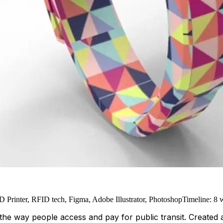
 Printer, RFID tech, Figma, Adobe Illustrator, Photoshop
Timeline
:
8 
the way people access and pay for public transit. Created as