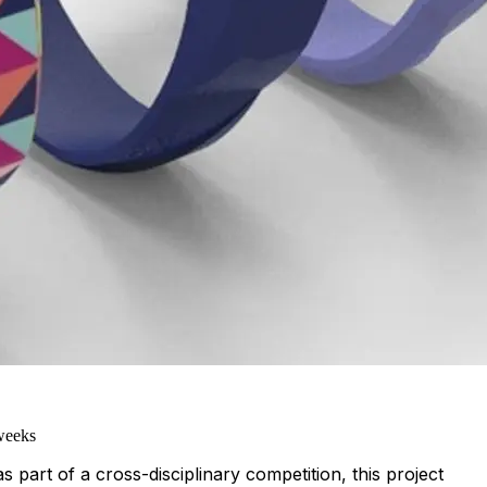
weeks
 part of a cross-disciplinary competition, this project