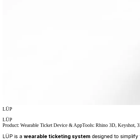
LÜP
LÜP
Product
:
Wearable Ticket Device & App
Tools
:
Rhino 3D, Keyshot, 3D
LÜP is a
wearable ticketing system
designed to simplify 