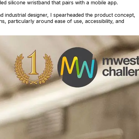
 silicone wristband that pairs with a mobile app.
ad industrial designer, I spearheaded the product concept,
s, particularly around ease of use, accessibility, and