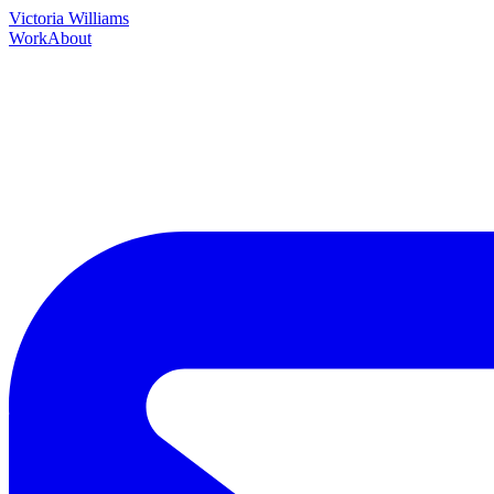
Victoria Williams
Work
About