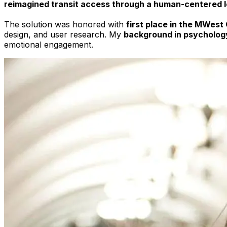
reimagined transit access through a human-centered 
The solution was honored with
first place in the MWest
design, and user research. My
background in psycholog
emotional engagement.