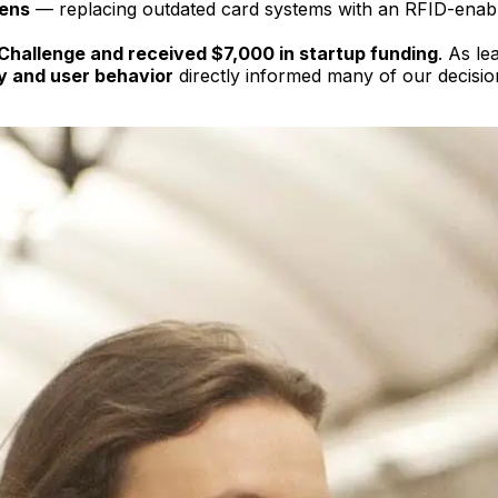
lens
— replacing outdated card systems with an RFID-enabled
 Challenge and received $7,000 in startup funding
. As le
y and user behavior
directly informed many of our decision